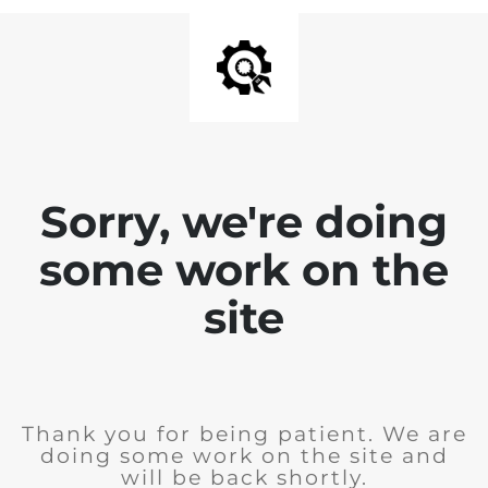
Sorry, we're doing
some work on the
site
Thank you for being patient. We are
doing some work on the site and
will be back shortly.