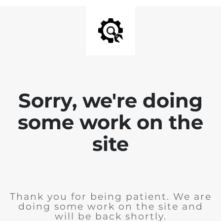
Sorry, we're doing
some work on the
site
Thank you for being patient. We are
doing some work on the site and
will be back shortly.