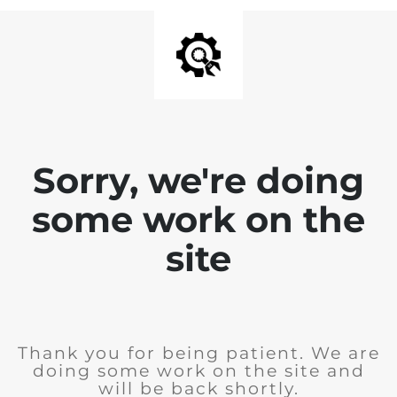
Sorry, we're doing
some work on the
site
Thank you for being patient. We are
doing some work on the site and
will be back shortly.