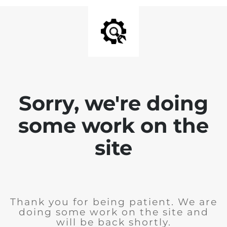
Sorry, we're doing
some work on the
site
Thank you for being patient. We are
doing some work on the site and
will be back shortly.