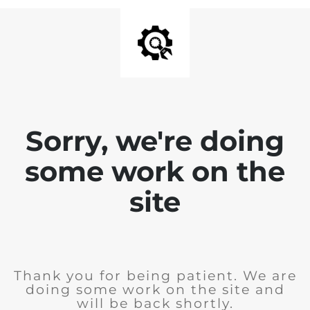
Sorry, we're doing
some work on the
site
Thank you for being patient. We are
doing some work on the site and
will be back shortly.