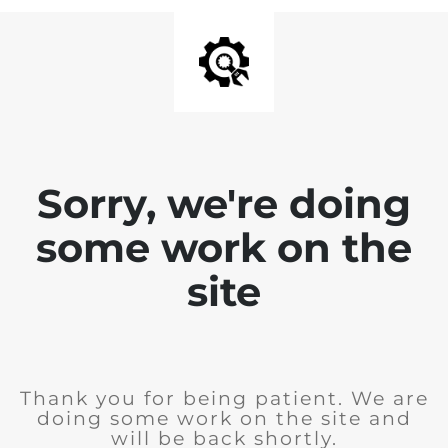
Sorry, we're doing
some work on the
site
Thank you for being patient. We are
doing some work on the site and
will be back shortly.