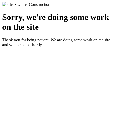
Sorry, we're doing some work
on the site
Thank you for being patient. We are doing some work on the site
and will be back shortly.