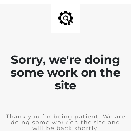
Sorry, we're doing
some work on the
site
Thank you for being patient. We are
doing some work on the site and
will be back shortly.