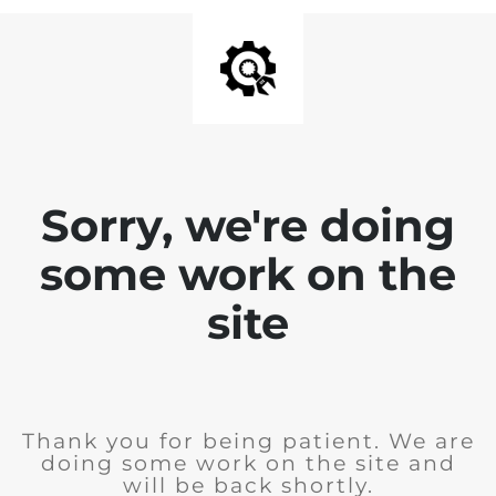
Sorry, we're doing
some work on the
site
Thank you for being patient. We are
doing some work on the site and
will be back shortly.