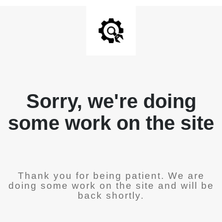
Sorry, we're doing
some work on the site
Thank you for being patient. We are
doing some work on the site and will be
back shortly.