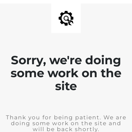
Sorry, we're doing
some work on the
site
Thank you for being patient. We are
doing some work on the site and
will be back shortly.