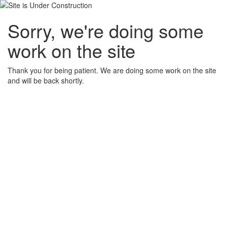
Sorry, we're doing some
work on the site
Thank you for being patient. We are doing some work on the site
and will be back shortly.