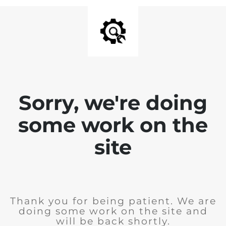
Sorry, we're doing
some work on the
site
Thank you for being patient. We are
doing some work on the site and
will be back shortly.