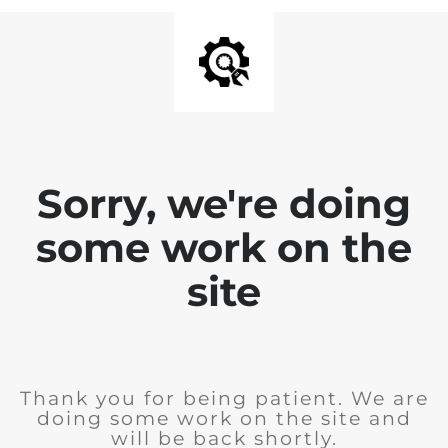
Sorry, we're doing
some work on the
site
Thank you for being patient. We are
doing some work on the site and
will be back shortly.