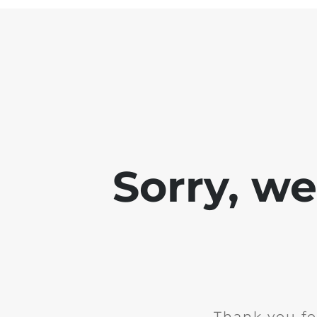
Sorry, w
Thank you fo