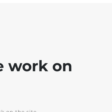
e work on
k on the site