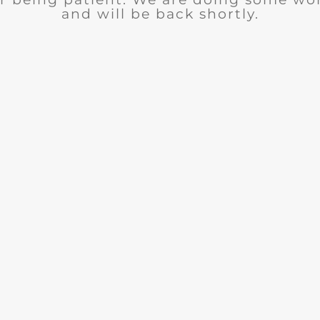
and will be back shortly.