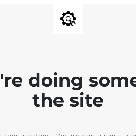
e're doing som
the site
r being patient. We are doing some wor