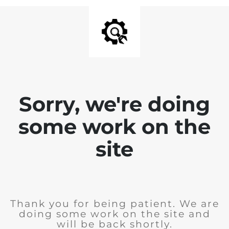
Sorry, we're doing
some work on the
site
Thank you for being patient. We are
doing some work on the site and
will be back shortly.